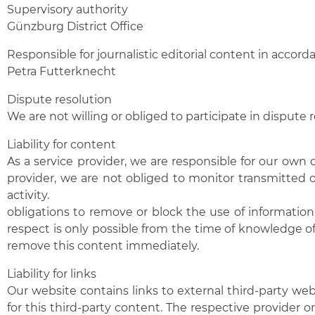
Supervisory authority
Günzburg District Office
Responsible for journalistic editorial content in accor
Petra Futterknecht
Dispute resolution
We are not willing or obliged to participate in dispute
Liability for content
As a service provider, we are responsible for our own
provider, we are not obliged to monitor transmitted or
activity.
obligations to remove or block the use of information 
respect is only possible from the time of knowledge o
remove this content immediately.
Liability for links
Our website contains links to external third-party we
for this third-party content. The respective provider o