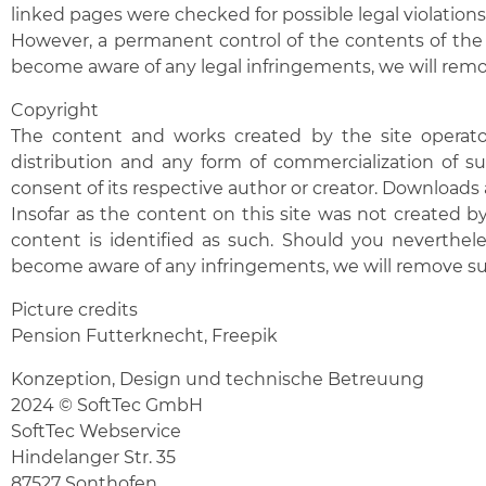
linked pages were checked for possible legal violations 
However, a permanent control of the contents of the 
become aware of any legal infringements, we will remo
Copyright
The content and works created by the site operator
distribution and any form of commercialization of su
consent of its respective author or creator. Downloads 
Insofar as the content on this site was not created by 
content is identified as such. Should you neverthel
become aware of any infringements, we will remove s
Picture credits
Pension Futterknecht,
Freepik
Konzeption, Design und technische Betreuung
2024 © SoftTec GmbH
SoftTec Webservice
Hindelanger Str. 35
87527 Sonthofen