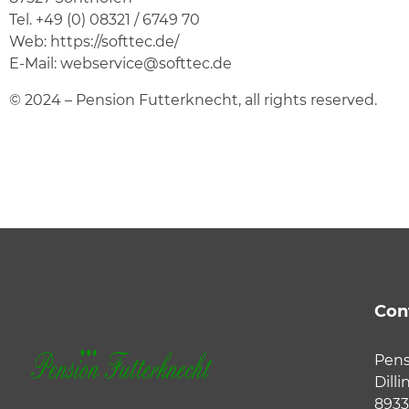
Tel.
+49 (0) 08321 / 6749 70
Web:
https://softtec.de/
E-Mail:
webservice@softtec.de
© 2024 – Pension Futterknecht, all rights reserved.
Con
Pens
Dilli
8933