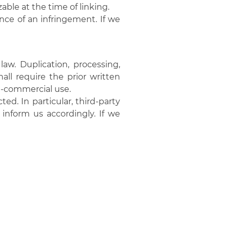
able at the time of linking.
ce of an infringement. If we
w. Duplication, processing,
ll require the prior written
on-commercial use.
ed. In particular, third-party
inform us accordingly. If we