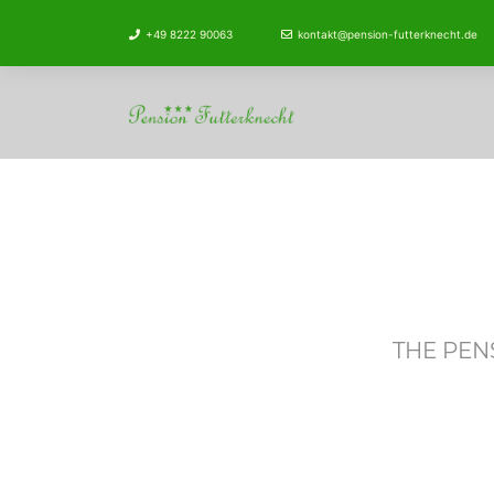
+49 8222 90063
kontakt@pension-futterknecht.de
THE PEN