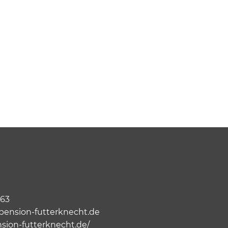
063
ension-futterknecht.de
nsion-futterknecht.de/