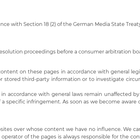
dance with Section 18 (2) of the German Media State Treat
 resolution proceedings before a consumer arbitration bo
 content on these pages in accordance with general legis
 stored third-party information or to investigate circu
in accordance with general laws remain unaffected by th
f a specific infringement. As soon as we become aware o
bsites over whose content we have no influence. We can 
r operator of the pages is always responsible for the co