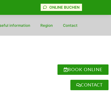
ONLINE BUCHEN
seful information
Region
Contact
BOOK ONLINE
CONTACT