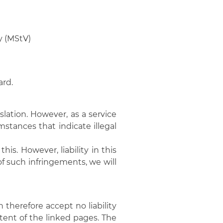
y (MStV)
ard.
lation. However, as a service
mstances that indicate illegal
is. However, liability in this
f such infringements, we will
therefore accept no liability
ntent of the linked pages. The