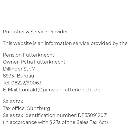
Publisher & Service Provider
This website is an information service provided by the
Pension Futterknecht
Owner: Petra Futterknecht
Dillinger Str. 7
89331 Burgau
Tel:
08222/90063
E-Mail:
kontakt@pension-futterknecht.de
Sales tax
Tax office: Günzburg
Sales tax identification number: DE330912071
(in accordance with § 27a of the Sales Tax Act)