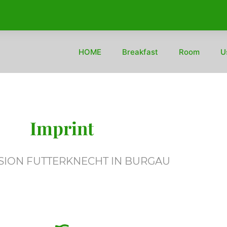
HOME
Breakfast
Room
U
Imprint
SION FUTTERKNECHT IN BURGAU