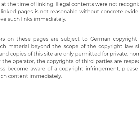
at the time of linking. Illegal contents were not recogniz
linked pages is not reasonable without concrete eviden
ve such links immediately.
s on these pages are subject to German copyright la
ch material beyond the scope of the copyright law sha
and copies of this site are only permitted for private, n
the operator, the copyrights of third parties are respect
ess become aware of a copyright infringement, please 
uch content immediately.