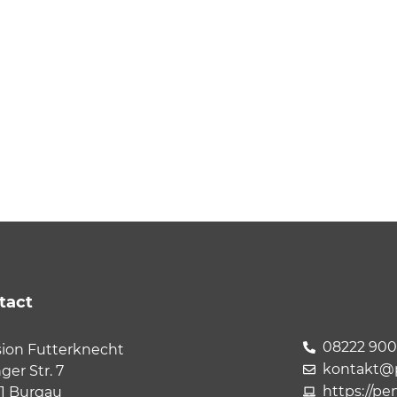
tact
08222 90
ion Futterknecht
kontakt@p
nger Str. 7
https://pe
1 Burgau