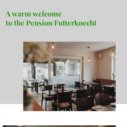
A warm welcome
to the Pension Futterknecht