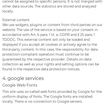
cannot be assigned to specific persons. It is not merged with
other data sources. The statistics are stored and analyzed
locally.
External content
We use widgets, plugins or content from third parties on our
website. The use of the service is based on your consent in
accordance with Art. 6 para. 1 lit. a. GDPR and § 25 para. 1
TDDDG. This external content will only be loaded and
displayed if you accept all cookies or actively agree to the
third-party content. In this case, the responsibility for data
protection-compliant operation must continue to be
guaranteed by the respective provider. Details on data
collection as well as your rights and setting options can be
found in the respective data protection notices.
4. google services
Google Web Fonts
This site uses so-called web fonts provided by Google for the
uniform display of fonts. The Google fonts are installed
locally. There is no connection to Google servers.