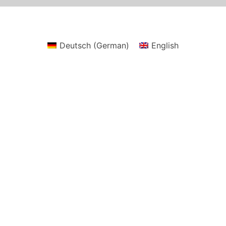
Deutsch
(
German
)
English