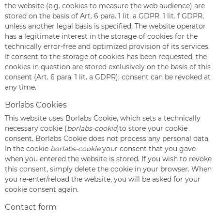
the website (e.g. cookies to measure the web audience) are
stored on the basis of Art. 6 para. 1 lit. a GDPR. 1 lit. f GDPR,
unless another legal basis is specified. The website operator
has a legitimate interest in the storage of cookies for the
technically error-free and optimized provision of its services.
If consent to the storage of cookies has been requested, the
cookies in question are stored exclusively on the basis of this
consent (Art. 6 para. 1 lit. a GDPR); consent can be revoked at
any time.
Borlabs Cookies
This website uses Borlabs Cookie, which sets a technically
necessary cookie (
borlabs-cookie
)to store your cookie
consent. Borlabs Cookie does not process any personal data.
In the cookie
borlabs-cookie
your consent that you gave
when you entered the website is stored. If you wish to revoke
this consent, simply delete the cookie in your browser. When
you re-enter/reload the website, you will be asked for your
cookie consent again.
Contact form