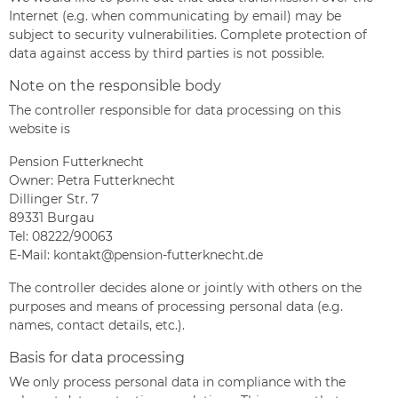
Internet (e.g. when communicating by email) may be
subject to security vulnerabilities. Complete protection of
data against access by third parties is not possible.
Note on the responsible body
The controller responsible for data processing on this
website is
Pension Futterknecht
Owner: Petra Futterknecht
Dillinger Str. 7
89331 Burgau
Tel:
08222/90063
E-Mail:
kontakt@pension-futterknecht.de
The controller decides alone or jointly with others on the
purposes and means of processing personal data (e.g.
names, contact details, etc.).
Basis for data processing
We only process personal data in compliance with the