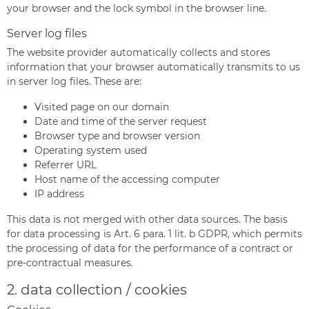
your browser and the lock symbol in the browser line.
Server log files
The website provider automatically collects and stores
information that your browser automatically transmits to us
in server log files. These are:
Visited page on our domain
Date and time of the server request
Browser type and browser version
Operating system used
Referrer URL
Host name of the accessing computer
IP address
This data is not merged with other data sources. The basis
for data processing is Art. 6 para. 1 lit. b GDPR, which permits
the processing of data for the performance of a contract or
pre-contractual measures.
2. data collection / cookies