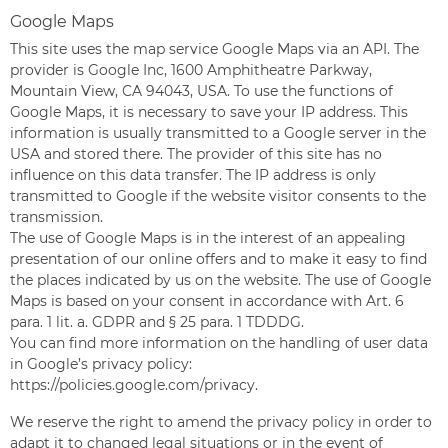
Google Maps
This site uses the map service Google Maps via an API. The
provider is Google Inc, 1600 Amphitheatre Parkway,
Mountain View, CA 94043, USA. To use the functions of
Google Maps, it is necessary to save your IP address. This
information is usually transmitted to a Google server in the
USA and stored there. The provider of this site has no
influence on this data transfer. The IP address is only
transmitted to Google if the website visitor consents to the
transmission.
The use of Google Maps is in the interest of an appealing
presentation of our online offers and to make it easy to find
the places indicated by us on the website. The use of Google
Maps is based on your consent in accordance with Art. 6
para. 1 lit. a. GDPR and § 25 para. 1 TDDDG.
You can find more information on the handling of user data
in Google’s privacy policy:
https://policies.google.com/privacy
.
We reserve the right to amend the privacy policy in order to
adapt it to changed legal situations or in the event of