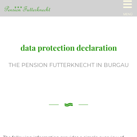
MENÜ
data protection declaration
THE PENSION FUTTERKNECHT IN BURGAU