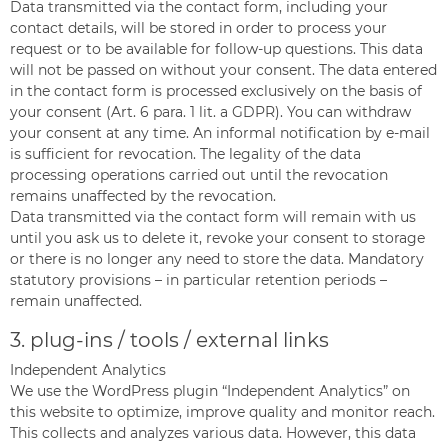
Data transmitted via the contact form, including your
contact details, will be stored in order to process your
request or to be available for follow-up questions. This data
will not be passed on without your consent. The data entered
in the contact form is processed exclusively on the basis of
your consent (Art. 6 para. 1 lit. a GDPR). You can withdraw
your consent at any time. An informal notification by e-mail
is sufficient for revocation. The legality of the data
processing operations carried out until the revocation
remains unaffected by the revocation.
Data transmitted via the contact form will remain with us
until you ask us to delete it, revoke your consent to storage
or there is no longer any need to store the data. Mandatory
statutory provisions – in particular retention periods –
remain unaffected.
3. plug-ins / tools / external links
Independent Analytics
We use the WordPress plugin “Independent Analytics” on
this website to optimize, improve quality and monitor reach.
This collects and analyzes various data. However, this data