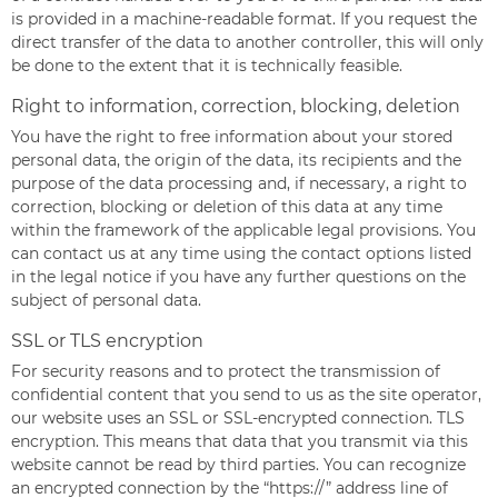
is provided in a machine-readable format. If you request the
direct transfer of the data to another controller, this will only
be done to the extent that it is technically feasible.
Right to information, correction, blocking, deletion
You have the right to free information about your stored
personal data, the origin of the data, its recipients and the
purpose of the data processing and, if necessary, a right to
correction, blocking or deletion of this data at any time
within the framework of the applicable legal provisions. You
can contact us at any time using the contact options listed
in the legal notice if you have any further questions on the
subject of personal data.
SSL or TLS encryption
For security reasons and to protect the transmission of
confidential content that you send to us as the site operator,
our website uses an SSL or SSL-encrypted connection. TLS
encryption. This means that data that you transmit via this
website cannot be read by third parties. You can recognize
an encrypted connection by the “https://” address line of