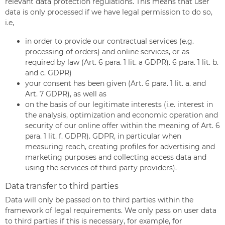
relevant data protection regulations. This means that user
data is only processed if we have legal permission to do so,
i.e,
in order to provide our contractual services (e.g.
processing of orders) and online services, or as
required by law (Art. 6 para. 1 lit. a GDPR). 6 para. 1 lit. b.
and c. GDPR)
your consent has been given (Art. 6 para. 1 lit. a. and
Art. 7 GDPR), as well as
on the basis of our legitimate interests (i.e. interest in
the analysis, optimization and economic operation and
security of our online offer within the meaning of Art. 6
para. 1 lit. f. GDPR). GDPR, in particular when
measuring reach, creating profiles for advertising and
marketing purposes and collecting access data and
using the services of third-party providers).
Data transfer to third parties
Data will only be passed on to third parties within the
framework of legal requirements. We only pass on user data
to third parties if this is necessary, for example, for