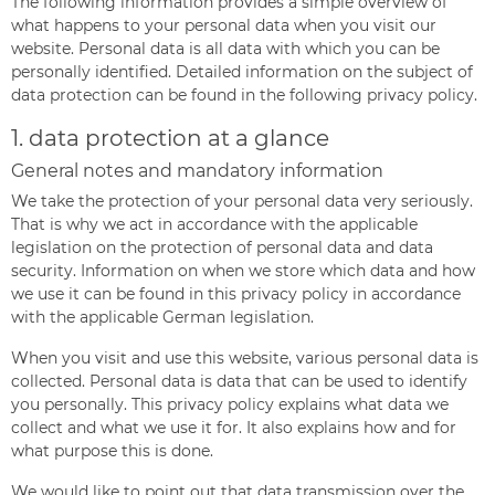
The following information provides a simple overview of
what happens to your personal data when you visit our
website. Personal data is all data with which you can be
personally identified. Detailed information on the subject of
data protection can be found in the following privacy policy.
1. data protection at a glance
General notes and mandatory information
We take the protection of your personal data very seriously.
That is why we act in accordance with the applicable
legislation on the protection of personal data and data
security. Information on when we store which data and how
we use it can be found in this privacy policy in accordance
with the applicable German legislation.
When you visit and use this website, various personal data is
collected. Personal data is data that can be used to identify
you personally. This privacy policy explains what data we
collect and what we use it for. It also explains how and for
what purpose this is done.
We would like to point out that data transmission over the