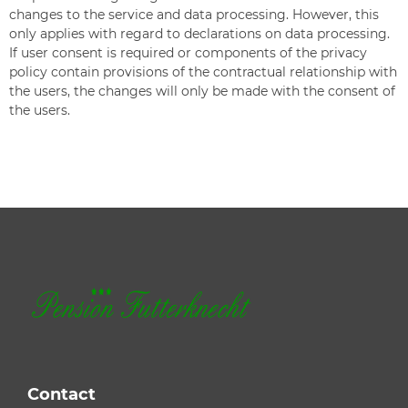
changes to the service and data processing. However, this
only applies with regard to declarations on data processing.
If user consent is required or components of the privacy
policy contain provisions of the contractual relationship with
the users, the changes will only be made with the consent of
the users.
Contact