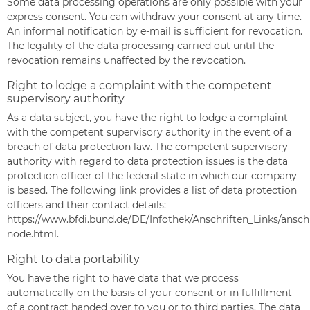
Some data processing operations are only possible with your
express consent. You can withdraw your consent at any time.
An informal notification by e-mail is sufficient for revocation.
The legality of the data processing carried out until the
revocation remains unaffected by the revocation.
Right to lodge a complaint with the competent
supervisory authority
As a data subject, you have the right to lodge a complaint
with the competent supervisory authority in the event of a
breach of data protection law. The competent supervisory
authority with regard to data protection issues is the data
protection officer of the federal state in which our company
is based. The following link provides a list of data protection
officers and their contact details:
https://www.bfdi.bund.de/DE/Infothek/Anschriften_Links/anschr
node.html
.
Right to data portability
You have the right to have data that we process
automatically on the basis of your consent or in fulfillment
of a contract handed over to you or to third parties. The data