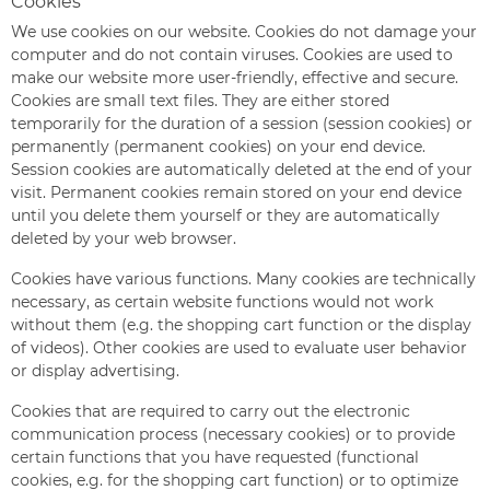
Cookies
We use cookies on our website. Cookies do not damage your
computer and do not contain viruses. Cookies are used to
make our website more user-friendly, effective and secure.
Cookies are small text files. They are either stored
temporarily for the duration of a session (session cookies) or
permanently (permanent cookies) on your end device.
Session cookies are automatically deleted at the end of your
visit. Permanent cookies remain stored on your end device
until you delete them yourself or they are automatically
deleted by your web browser.
Cookies have various functions. Many cookies are technically
necessary, as certain website functions would not work
without them (e.g. the shopping cart function or the display
of videos). Other cookies are used to evaluate user behavior
or display advertising.
Cookies that are required to carry out the electronic
communication process (necessary cookies) or to provide
certain functions that you have requested (functional
cookies, e.g. for the shopping cart function) or to optimize