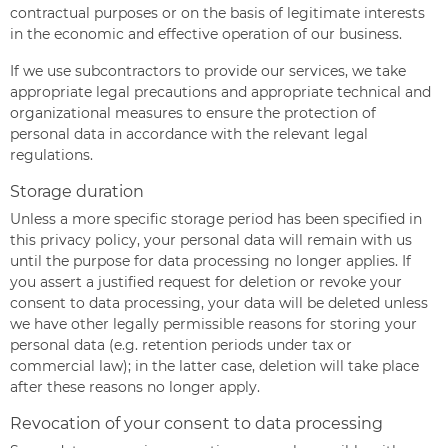
contractual purposes or on the basis of legitimate interests
in the economic and effective operation of our business.
If we use subcontractors to provide our services, we take
appropriate legal precautions and appropriate technical and
organizational measures to ensure the protection of
personal data in accordance with the relevant legal
regulations.
Storage duration
Unless a more specific storage period has been specified in
this privacy policy, your personal data will remain with us
until the purpose for data processing no longer applies. If
you assert a justified request for deletion or revoke your
consent to data processing, your data will be deleted unless
we have other legally permissible reasons for storing your
personal data (e.g. retention periods under tax or
commercial law); in the latter case, deletion will take place
after these reasons no longer apply.
Revocation of your consent to data processing