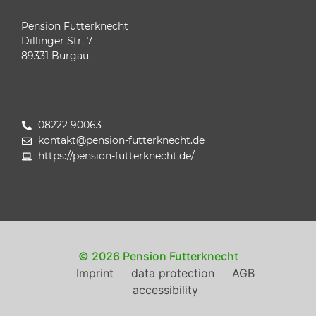
Pension Futterknecht
Dillinger Str. 7
89331 Burgau
08222 90063
kontakt@pension-futterknecht.de
https://pension-futterknecht.de/
© 2026 Pension Futterknecht
Imprint
data protection
AGB
accessibility